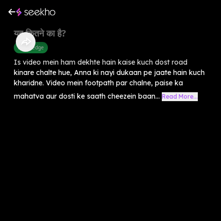
यह कितने का है?
Knowledge
Is video mein ham dekhte hain kaise kuch dost road
kinare chalte hue, Anna ki nayi dukaan pe jaate hain kuch
kharidne. Video mein footpath par chalne, paise ka
mahatva aur dosti ke saath cheezein baan...
Read More...