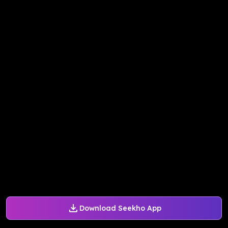
Download Seekho App