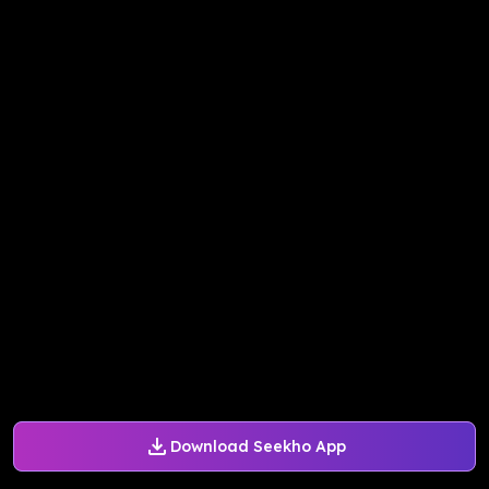
Download Seekho App