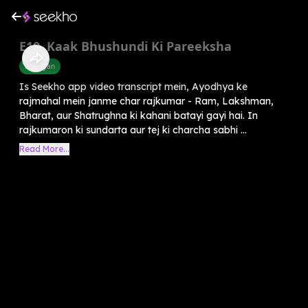
E10. Kaak Bhushundi Ki Pareeksha
Ramayan
Is Seekho app video transcript mein, Ayodhya ke
rajmahal mein janme char rajkumar - Ram, Lakshman,
Bharat, aur Shatrughna ki kahani batayi gayi hai. In
rajkumaron ki sundarta aur tej ki charcha sabhi ...
Read More...