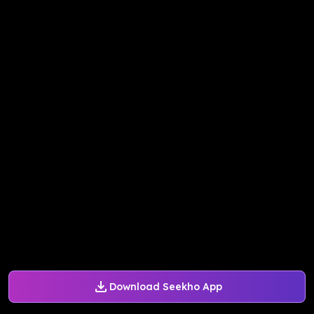
Download Seekho App