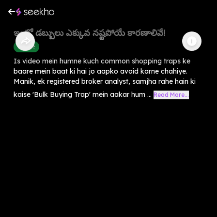
ఇంట్లో డబ్బులు ఎక్కువ నష్టపోయే కారణాలివే!
Finance
Is video mein humne kuch common shopping traps ke
baare mein baat ki hai jo aapko avoid karne chahiye.
Manik, ek registered broker analyst, samjha rahe hain ki
kaise 'Bulk Buying Trap' mein aakar hum ...
Read More...