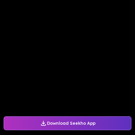
Download Seekho App