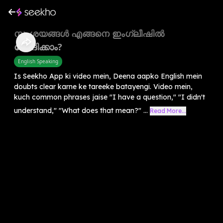
സംശയങ്ങൾ എങ്ങനെ ഇംഗ്ലീഷിൽ
ചോദിക്കാം?
English Speaking
Is Seekho App ki video mein, Deena aapko English mein
doubts clear karne ke tareeke batayengi. Video mein,
kuch common phrases jaise "I have a question," "I didn't
understand," "What does that mean?" ...
Read More...