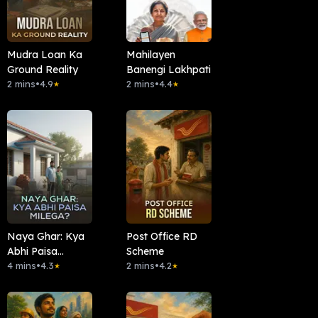
Mudra Loan Ka
Mahilayen
Ground Reality
Banengi Lakhpati
2 mins
•
4.9
2 mins
•
4.4
★
★
Naya Ghar: Kya
Post Office RD
Abhi Paisa
Scheme
Milega?
4 mins
•
4.3
2 mins
•
4.2
★
★