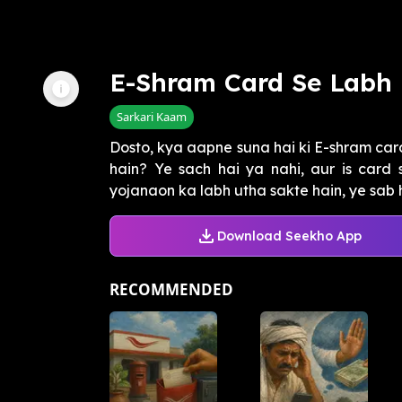
E-Shram Card Se Labh
Sarkari Kaam
Dosto, kya aapne suna hai ki E-shram card
hain? Ye sach hai ya nahi, aur is card 
yojanaon ka labh utha sakte hain, ye sab h
Download Seekho App
RECOMMENDED