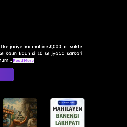
 ke jariye har mahine ₹3,000 mil sakte
se kaun kaun si 10 se jyada sarkari
um ...
Read More