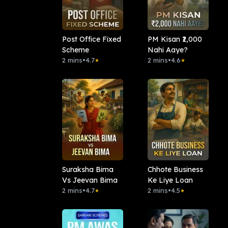
Post Office Fixed
PM Kisan ₹2,000
Scheme
Nahi Aaye?
2 mins
•
4.7
2 mins
•
4.6
★
★
Suraksha Bima
Chhote Business
Vs Jeevan Bima
Ke Liye Loan
2 mins
•
4.7
2 mins
•
4.5
★
★