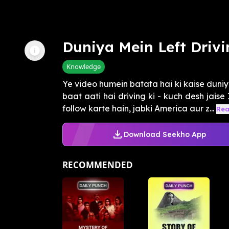
Duniya Mein Left Driv
Knowledge
Ye video humein batata hai ki kaise duniy
baat aati hai driving ki - kuch desh jaise
follow karte hain, jabki America aur z...
Rea
Download Seekho App
RECOMMENDED