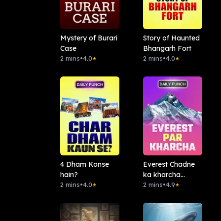
Mystery of Burari
Story of Haunted
Case
Bhangarh Fort
2 mins
•
4.0
2 mins
•
4.0
★
★
4 Dham Konse
Everest Chadne
hain?
ka kharcha
2 mins
•
4.0
Kitna?
2 mins
•
4.9
★
★