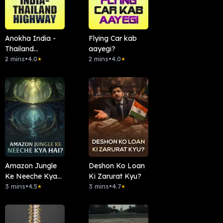
Anokha India -
Flying Car kab
Thailand
aayegi?
Highway
2 mins
•
4.0
2 mins
•
4.0
★
★
Amazon Jungle
Deshon Ko Loan
Ke Neeche Kya
Ki Zarurat Kyu?
Hai?
3 mins
•
4.5
3 mins
•
4.7
★
★