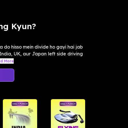
ing Kyun?
a do hisso mein divide ho gayi hai jab
 India, UK, aur Japan left side driving
d More