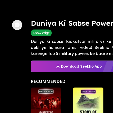
Duniya Ki Sabse Powerf
Knowledge
Duniya ki sabse taakatvar militaryz ke
dekhiye humara latest video! Seekho 
karenge top 5 military powers ke baare mei
Download Seekho App
RECOMMENDED