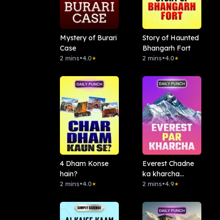
Mystery of Burari
Story of Haunted
Case
Bhangarh Fort
2 mins
•
4.0
2 mins
•
4.0
★
★
4 Dham Konse
Everest Chadne
hain?
ka kharcha
2 mins
•
4.0
Kitna?
2 mins
•
4.9
★
★