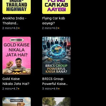
Anokha India -
Flying Car kab
Thailand
aayegi?
Highway
2 mins
•
4.0
2 mins
•
4.0
★
★
Gold Kaise
BRICS Group
Nikala Jata Hai?
Powerful Kaise
2 mins
•
4.7
Bana?
3 mins
•
4.9
★
★