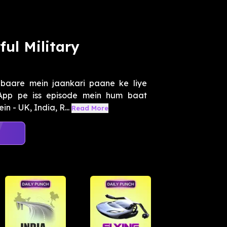
ul Military
 baare mein jaankari paane ke liye
App pe iss episode mein hum baat
n - UK, India, R...
Read More