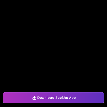
Download Seekho App