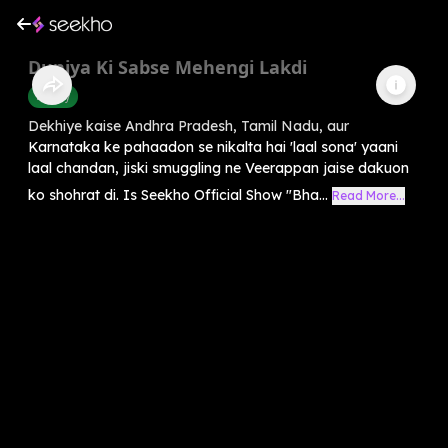
Duniya Ki Sabse Mehengi Lakdi
History
Dekhiye kaise Andhra Pradesh, Tamil Nadu, aur
Karnataka ke pahaadon se nikalta hai 'laal sona' yaani
laal chandan, jiski smuggling ne Veerappan jaise dakuon
ko shohrat di. Is Seekho Official Show "Bha...
Read More...