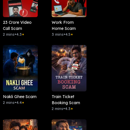
23 Crore Video
Work From
Call Scam
Home Scam
2 mins
•
4.3
3 mins
•
4.5
★
★
Nakli Ghee Scam
Train Ticket
2 mins
•
4.4
Booking Scam
★
2 mins
•
4.3
★