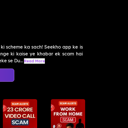
 ki scheme ka sach! Seekho app ke is
nge ki kaise ye khabar ek scam hai
ke se Du...
Read More