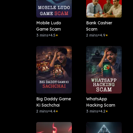
Mobile Ludo
Bank Cashier
Game Scam
Scam
3 mins
•
4.5
2 mins
•
4.9
★
★
Big Daddy Game
WhatsApp
Ki Sachchai
Hacking Scam
2 mins
•
4.4
3 mins
•
4.2
★
★