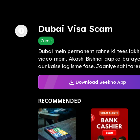
Dubai Visa Scam
Crime
Dubai mein permanent rahne ki tees lakh
video mein, Akash Bishnoi aapko bataye
aur kaise log isme fase. Jaaniye sahi taree
Download Seekho App
RECOMMENDED