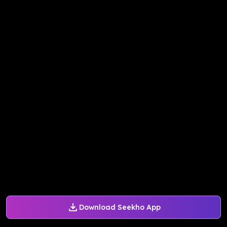
Download Seekho App