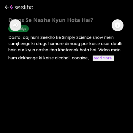
Drugs Se Nasha Kyun Hota Hai?
Knowledge
Dosto, aaj hum Seekho ke Simply Science show mein
samjhenge ki drugs humare dimaag par kaise asar daalti
hain aur kyun nasha itna khatarnak hota hai. Video mein
hum dekhenge ki kaise alcohol, cocaine,...
Read More...