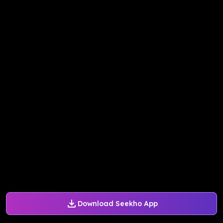
Download Seekho App