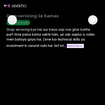
Drop-servicing Se Kamao
Part Time Income
Drop servicing kya hai aur kaise aap isse ghar baithe
part-time paisa kama sakte hain, ye sab aapko is video
mein bataya gaya hai. Isme koi technical skills ya
investment ki zarurat nahi hai. Sirf int...
Read More...