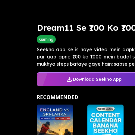
Dream11 Se ₹100 Ko ₹1
Gaming
Seekho app ke is naye video mein aapk
par aap apne ₹100 ko ₹1000 mein badal s
mukhya steps bataye gaye hain: sabse peh
Download Seekho App
RECOMMENDED