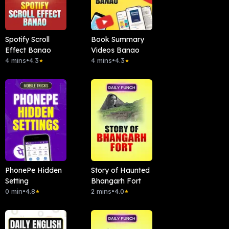
Spotify Scroll
Book Summary
Effect Banao
Videos Banao
4 mins
•
4.3
4 mins
•
4.3
★
★
PhonePe Hidden
Story of Haunted
Setting
Bhangarh Fort
0 min
•
4.8
2 mins
•
4.0
★
★