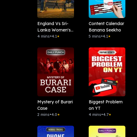
England Vs Sri-
Content Calendar
Lanka Women's-
Banana Seekho
T20I Fantasy-
4 mins
•
4.1
5 mins
•
4.1
★
★
Team
Mystery of Burari
Biggest Problem
Case
on YT
2 mins
•
4.0
4 mins
•
4.7
★
★