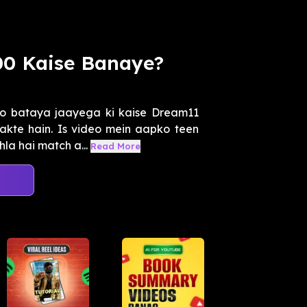
000 Kaise Banaye?
o bataya jaayega ki kaise Dream11
akte hain. Is video mein aapko teen
la hai match a...
Read More