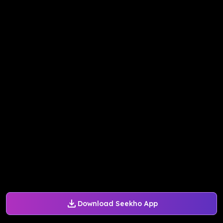
Download Seekho App