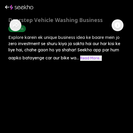
Doorstep Vehicle Washing Business
Business
Explore karein ek unique business idea ke baare mein jo
zero investment se shuru kiya ja sakta hai aur har kisi ke
liye hai, chahe gaon ho ya shahar! Seekho app par hum
aapko batayenge car aur bike wa...
Read More...