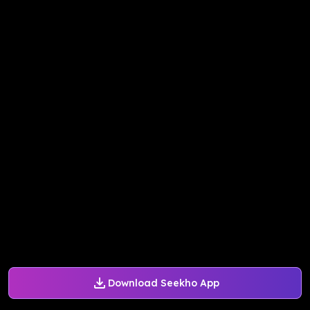
Download Seekho App