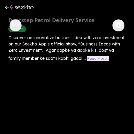
Doorstep Petrol Delivery Service
Business
Discover an innovative business idea with zero investment
on our Seekho App's official show, "Business Ideas with
Zero Investment." Agar aapke ya aapke kisi dost ya
family member ke saath kabhi gaadi ...
Read More...