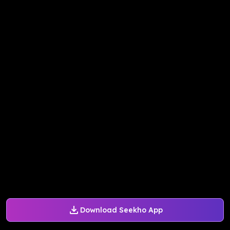
Download Seekho App