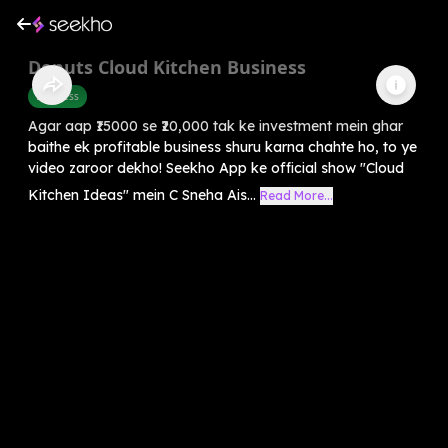
Donuts Cloud Kitchen Business
Business
Agar aap ₹15000 se ₹20,000 tak ke investment mein ghar
baithe ek profitable business shuru karna chahte ho, to ye
video zaroor dekho! Seekho App ke official show "Cloud
Kitchen Ideas" mein C Sneha Ais...
Read More...