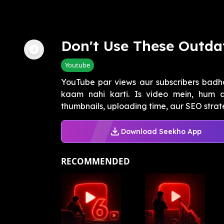
Don't Use These Outda
Youtube
YouTube par views aur subscribers badha
kaam nahi karti. Is video mein, hum a
thumbnails, uploading time, aur SEO strate
Download Seekho App
RECOMMENDED