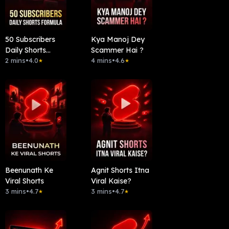
50 Subscribers
Kya Manoj Dey
Daily Shorts
Scammer Hai ?
Formula
2 mins
•
4.0
4 mins
•
4.6
★
★
Beenunath Ke
Agnit Shorts Itna
Viral Shorts
Viral Kaise?
3 mins
•
4.7
3 mins
•
4.7
★
★