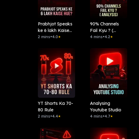
Prabhjot Speaks
90% Channels
ke 6 lakh Kaise
Fail Kyu ? (
hue?
2 mins
•
4.0
Analysis)
4 mins
•
4.2
★
★
YT Shorts Ka 70-
Analysing
80 Rule
Youtube Studio
2 mins
•
4.4
4 mins
•
4.7
★
★