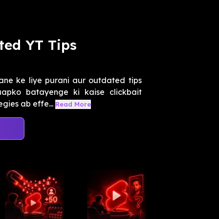
ted YT Tips
ne ke liye purani aur outdated tips
apko batayenge ki kaise clickbait
gies ab effe...
Read More