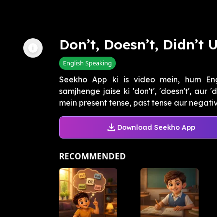
Don’t, Doesn’t, Didn’t 
English Speaking
Seekho App ki is video mein, hum Eng
samjhenge jaise ki 'don't', 'doesn't', aur
mein present tense, past tense aur negative
Download Seekho App
RECOMMENDED