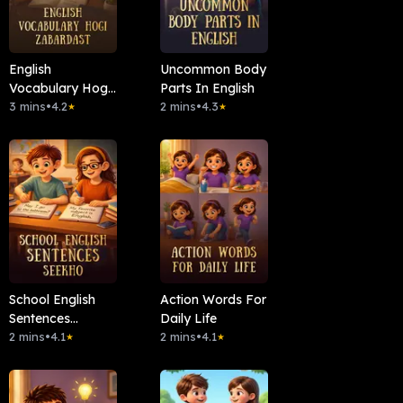
English
Uncommon Body
Vocabulary Hogi
Parts In English
Zabardast
3 mins
•
4.2
2 mins
•
4.3
★
★
School English
Action Words For
Sentences
Daily Life
Seekho
2 mins
•
4.1
2 mins
•
4.1
★
★