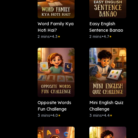
Word Family Kya
Easy English
Hoti Hai?
Sentence Banao
2 mins
•
4.3
2 mins
•
4.7
★
★
Opposite Words
Mini English Quiz
Fun Challenge
Challenge
3 mins
•
4.0
3 mins
•
4.4
★
★