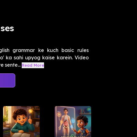
Uses
lish grammar ke kuch basic rules
 'do' ka sahi upyog kaise karein. Video
 sente...
Read More