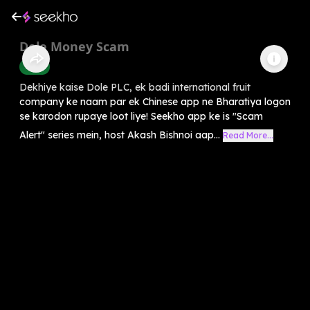
Dole Money Scam
Crime
Dekhiye kaise Dole PLC, ek badi international fruit
company ke naam par ek Chinese app ne Bharatiya logon
se karodon rupaye loot liye! Seekho app ke is "Scam
Alert" series mein, host Akash Bishnoi aap...
Read More...