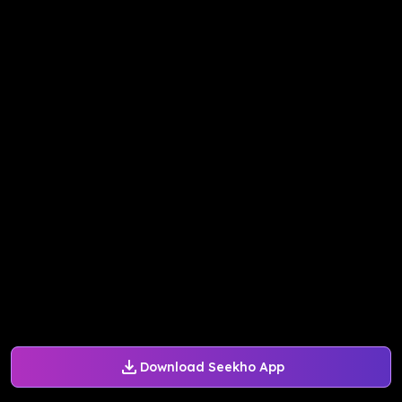
Download Seekho App