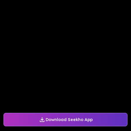
Download Seekho App