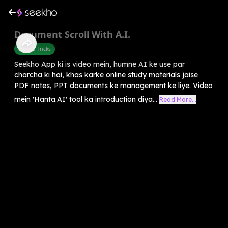
Document Scroll With A.I.
Mobile Tricks
Seekho App ki is video mein, humne AI ke use par
charcha ki hai, khas karke online study materials jaise
PDF notes, PPT documents ke management ke liye. Video
mein 'Hanta.AI' tool ka introduction diya...
Read More...