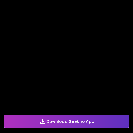
Download Seekho App