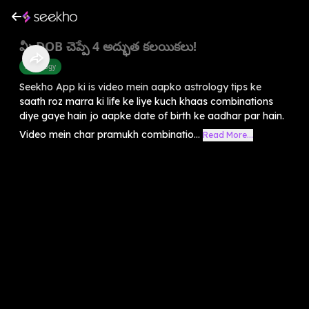
మీ DOB చెప్పే 4 అద్భుత కలయికలు!
Astrology
Seekho App ki is video mein aapko astrology tips ke
saath roz marra ki life ke liye kuch khaas combinations
diye gaye hain jo aapke date of birth ke aadhar par hain.
Video mein char pramukh combinatio...
Read More...