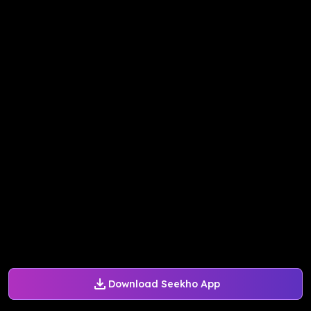
Download Seekho App