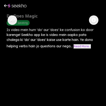
Do Does Magic
English Speaking
Is video mein hum 'do' aur 'does' ke confusion ko door
karenge! Seekho app ke is video mein aapko pata
chalega ki 'do' aur 'does' kaise use karte hain. Ye dono
helping verbs hain jo questions aur nega...
Read More...