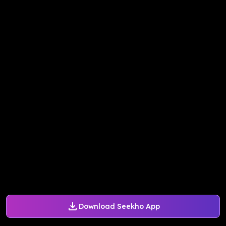
Download Seekho App