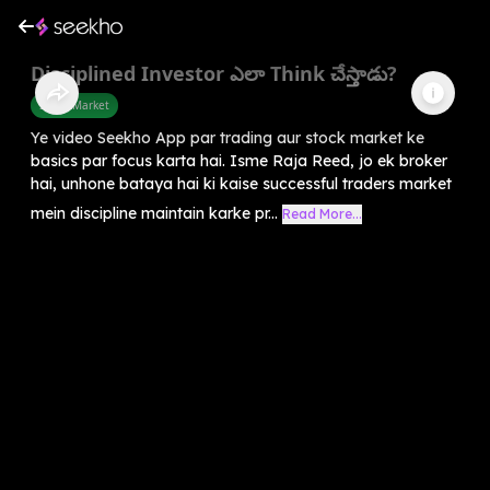
Disciplined Investor ఎలా Think చేస్తాడు?
Share Market
Ye video Seekho App par trading aur stock market ke
basics par focus karta hai. Isme Raja Reed, jo ek broker
hai, unhone bataya hai ki kaise successful traders market
mein discipline maintain karke pr...
Read More...