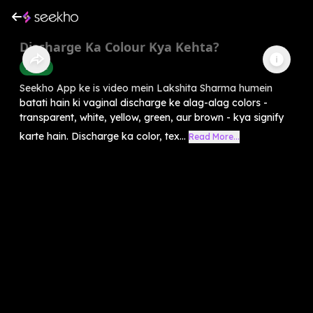
Discharge Ka Colour Kya Kehta?
Health
Seekho App ke is video mein Lakshita Sharma humein
batati hain ki vaginal discharge ke alag-alag colors -
transparent, white, yellow, green, aur brown - kya signify
karte hain. Discharge ka color, tex...
Read More...