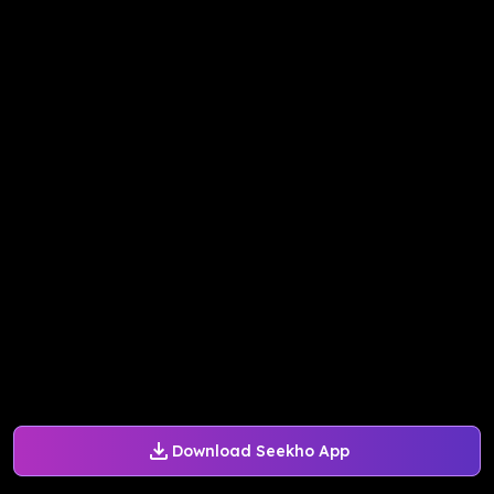
Download Seekho App