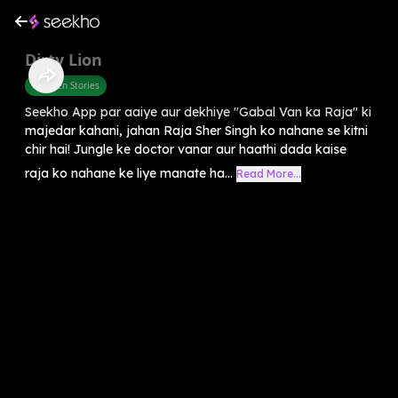
Dirty Lion
Children Stories
Seekho App par aaiye aur dekhiye "Gabal Van ka Raja" ki
majedar kahani, jahan Raja Sher Singh ko nahane se kitni
chir hai! Jungle ke doctor vanar aur haathi dada kaise
raja ko nahane ke liye manate ha...
Read More...