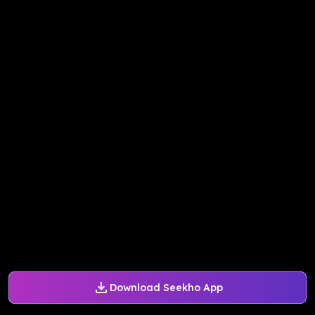
Download Seekho App