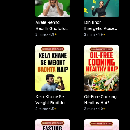
Akele Rehna
Din Bhar
Health Ghatata
Energetic Kaise
Hai?
2 mins
•
4.8
Rahen?
2 mins
•
4.6
★
★
Kela Khane Se
Oil-Free Cooking
Weight Badhta
Healthy Hai?
Hai?
2 mins
•
4.5
2 mins
•
4.0
★
★