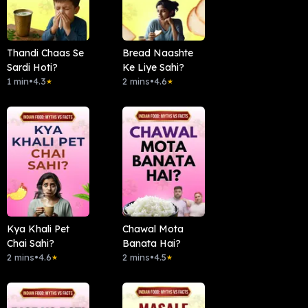
Thandi Chaas Se
Bread Naashte
Sardi Hoti?
Ke Liye Sahi?
1 min
•
4.3
2 mins
•
4.6
★
★
Kya Khali Pet
Chawal Mota
Chai Sahi?
Banata Hai?
2 mins
•
4.6
2 mins
•
4.5
★
★