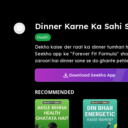
Dinner Karne Ka Sahi
Health
Dekho kaise der raat ka dinner tumhari he
Seekho app ke "Forever Fit Formula" sho
zaroori hai dinner sone se do ghante pehle 
Download Seekho App
RECOMMENDED