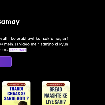
 Samay
alth ko prabhavit kar sakta hai, sirf
w mein. Is video mein samjho ki kyun
ka...
Read More