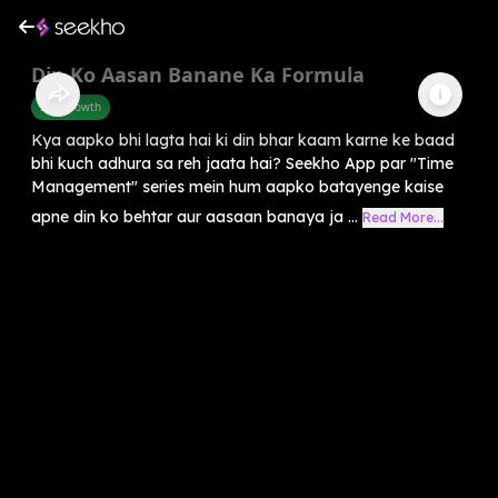
Din Ko Aasan Banane Ka Formula
Self-Growth
Kya aapko bhi lagta hai ki din bhar kaam karne ke baad
bhi kuch adhura sa reh jaata hai? Seekho App par "Time
Management" series mein hum aapko batayenge kaise
apne din ko behtar aur aasaan banaya ja ...
Read More...