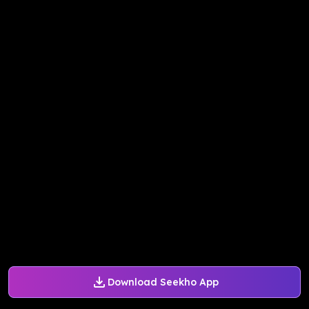
Download Seekho App