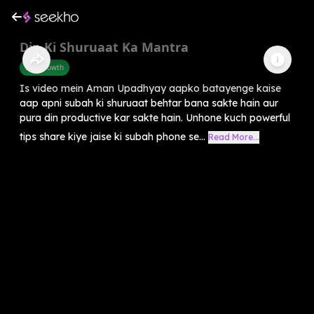
Din Ki Shuruaat Ka Mantra
Self-Growth
Is video mein Aman Upadhyay aapko batayenge kaise
aap apni subah ki shuruaat behtar bana sakte hain aur
pura din productive kar sakte hain. Unhone kuch powerful
tips share kiye jaise ki subah phone se...
Read More...