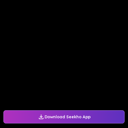
Download Seekho App