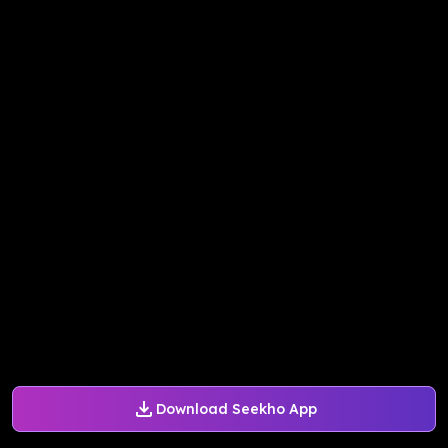
Download Seekho App