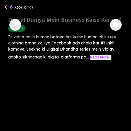
Digital Duniya Mein Business Kaise Karein?
Business
Is video mein humne bataya hai kaise humne ek luxury
clothing brand ke liye Facebook ads chala kar ₹33 lakh
kamaye. Seekho ki Digital Dhandha series mein Viplav
aapko sikhaenge ki digital platforms pa...
Read More...