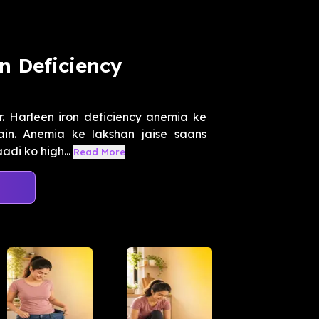
n Deficiency
r. Harleen iron deficiency anemia ke
ain. Anemia ke lakshan jaise saans
di ko high...
Read More