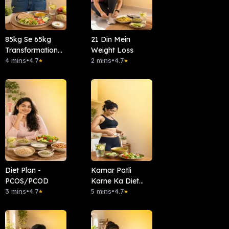
85kg Se 65kg
21 Din Mein
Transformation
Weight Loss
Diet Plan
4 mins
•
4.7
2 mins
•
4.7
★
★
Diet Plan -
Kamar Patli
PCOS/PCOD
Karne Ka Diet
3 mins
•
4.7
Plan
5 mins
•
4.7
★
★