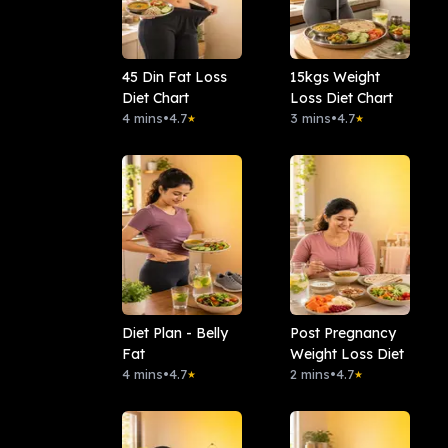
45 Din Fat Loss
15kgs Weight
Diet Chart
Loss Diet Chart
4 mins
•
4.7
3 mins
•
4.7
★
★
Diet Plan - Belly
Post Pregnancy
Fat
Weight Loss Diet
4 mins
•
4.7
2 mins
•
4.7
★
★