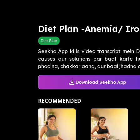
Diet Plan -Anemia/ Iro
Diet Plan
Seekho App ki is video transcript mein D
causes aur solutions par baat karte h
phoolna, chakkar aana, aur baal jhadna aa
Download Seekho App
RECOMMENDED