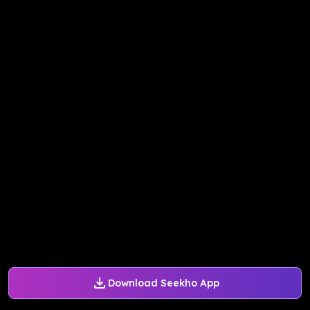
Download Seekho App