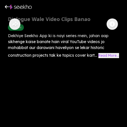
Dialogue Wale Video Clips Banao
Youtube
Dekhiye Seekho App ki is nayi series mein, jahan aap
sikhenge kaise banate hain viral YouTube videos jo
mohabbat aur darawani haveliyon se lekar historic
construction projects tak ke topics cover kart...
Read More...