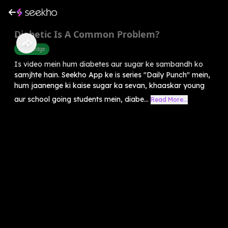
Diabetic Is A Common Problem?
Knowledge
Is video mein hum diabetes aur sugar ke sambandh ko
samjhte hain. Seekho App ke is series "Daily Punch" mein,
hum jaanenge ki kaise sugar ka sevan, khaaskar young
aur school going students mein, diabe...
Read More...