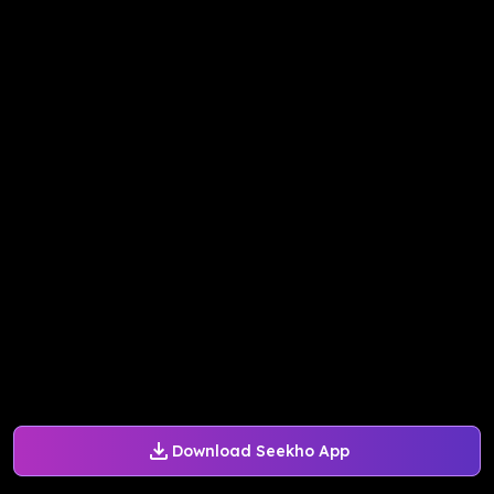
Download Seekho App