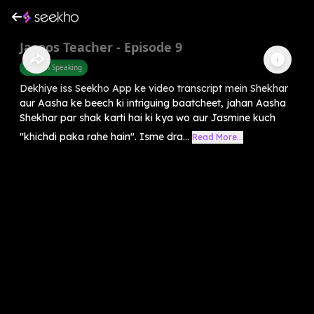
Jasoos Teacher - Episode 9
English Speaking
Dekhiye iss Seekho App ke video transcript mein Shekhar
aur Aasha ke beech ki intriguing baatcheet, jahan Aasha
Shekhar par shak karti hai ki kya wo aur Jasmine kuch
"khichdi paka rahe hain". Isme dra...
Read More...