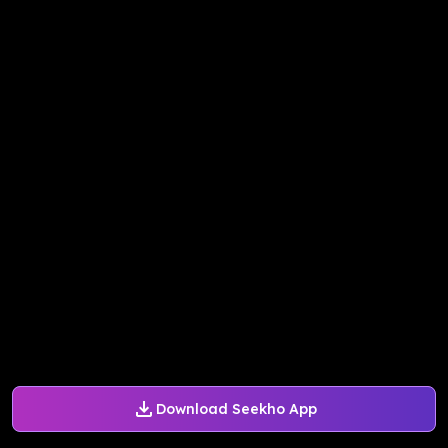
Download Seekho App