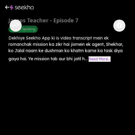
Jasoos Teacher - Episode 7
English Speaking
Dekhiye Seekho App ki is video transcript mein ek
romanchak mission ka zikr hai jismein ek agent, Shekhar,
ko Jalal naam ke dushman ko khatm karne ka task diya
gaya hai. Ye mission tab aur bhi jatil h...
Read More...