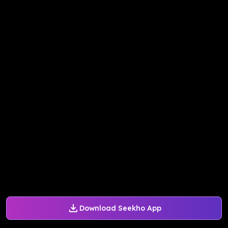
Download Seekho App