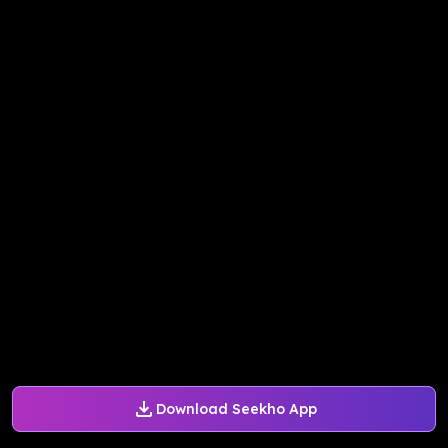
Download Seekho App