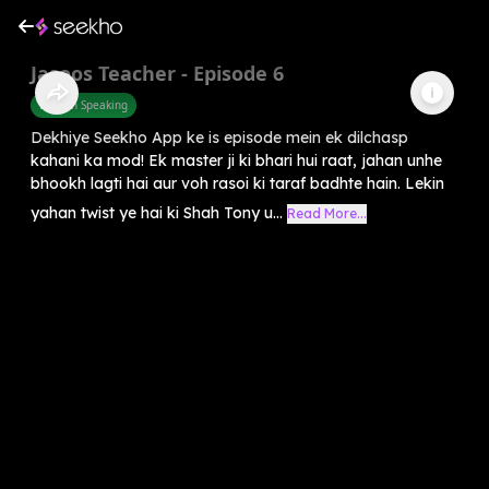
Jasoos Teacher - Episode 6
English Speaking
Dekhiye Seekho App ke is episode mein ek dilchasp
kahani ka mod! Ek master ji ki bhari hui raat, jahan unhe
bhookh lagti hai aur voh rasoi ki taraf badhte hain. Lekin
yahan twist ye hai ki Shah Tony u...
Read More...