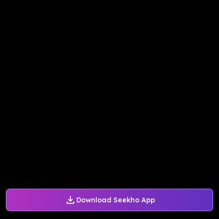
Download Seekho App