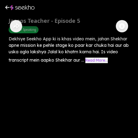
Jasoos Teacher - Episode 5
English Speaking
Dekhiye Seekho App ki is khas video mein, jahan Shekhar
apne mission ke pehle stage ko paar kar chuka hai aur ab
uska agla lakshya Jalal ko khatm karna hai. Is video
transcript mein aapko Shekhar aur ...
Read More...