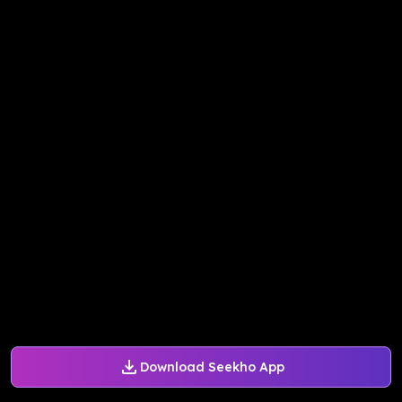
Download Seekho App