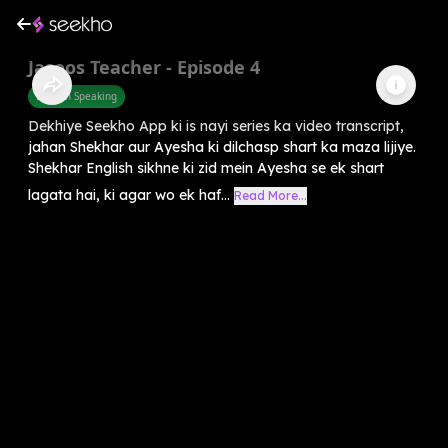
Jasoos Teacher - Episode 4
English Speaking
Dekhiye Seekho App ki is nayi series ka video transcript,
jahan Shekhar aur Ayesha ki dilchasp shart ka maza lijiye.
Shekhar English sikhne ki zid mein Ayesha se ek shart
lagata hai, ki agar wo ek haf...
Read More...