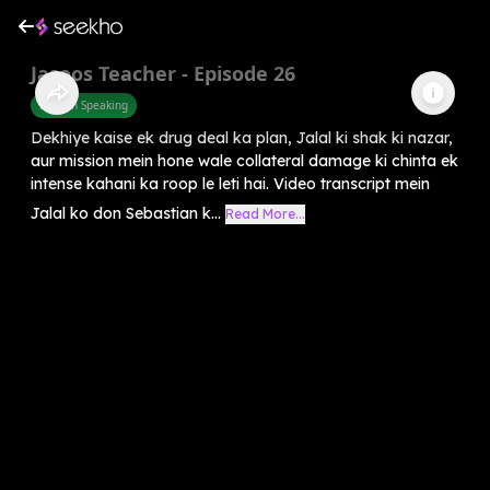
Jasoos Teacher - Episode 26
English Speaking
Dekhiye kaise ek drug deal ka plan, Jalal ki shak ki nazar,
aur mission mein hone wale collateral damage ki chinta ek
intense kahani ka roop le leti hai. Video transcript mein
Jalal ko don Sebastian k...
Read More...