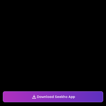
Download Seekho App