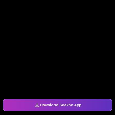
Download Seekho App