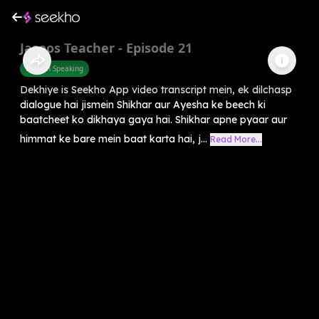
Jasoos Teacher - Episode 21
English Speaking
Dekhiye is Seekho App video transcript mein, ek dilchasp
dialogue hai jismein Shikhar aur Ayesha ke beech ki
baatcheet ko dikhaya gaya hai. Shikhar apne pyaar aur
himmat ke bare mein baat karta hai, j...
Read More...