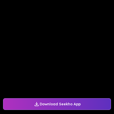
Download Seekho App