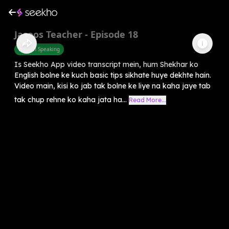
Jasoos Teacher - Episode 18
English Speaking
Is Seekho App video transcript mein, hum Shekhar ko
English bolne ke kuch basic tips sikhate huye dekhte hain.
Video main, kisi ko jab tak bolne ke liye na kaha jaye tab
tak chup rehne ko kaha jata ha...
Read More...