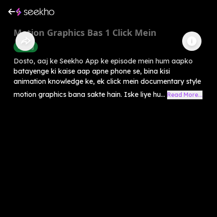
Motion Graphics Bas 1 Click Mein
Editing
Dosto, aaj ke Seekho App ke episode mein hum aapko
batayenge ki kaise aap apne phone se, bina kisi
animation knowledge ke, ek click mein documentary style
motion graphics bana sakte hain. Iske liye hu...
Read More...