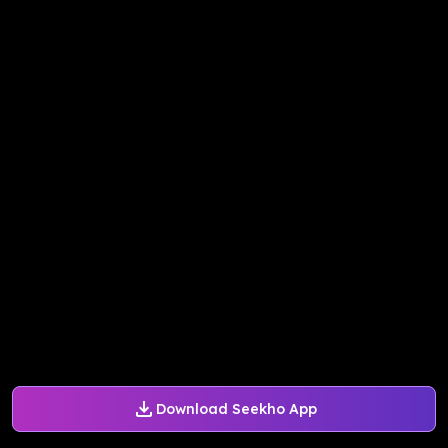
Download Seekho App