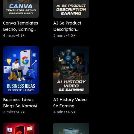
Canva Templates
AI Se Product
Becho, Earning
Description
Karo
4 mins
•
4.1
Earning
3 mins
•
4.0
★
★
Business Ideas
AI History Video
Blogs Se Kamayi
Se Earning
3 mins
•
4.7
4 mins
•
4.3
★
★