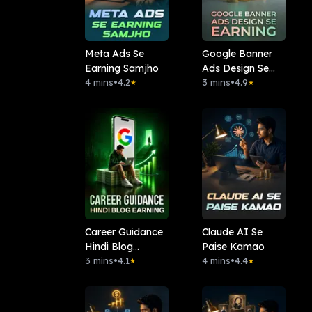
Meta Ads Se
Google Banner
Earning Samjho
Ads Design Se
4 mins
•
4.2
Earning
3 mins
•
4.9
★
★
Career Guidance
Claude AI Se
Hindi Blog
Paise Kamao
Earning
3 mins
•
4.1
4 mins
•
4.4
★
★