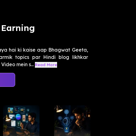
 Earning
aya hai ki kaise aap Bhagwat Geeta,
rmik topics par Hindi blog likhkar
Video mein s...
Read More