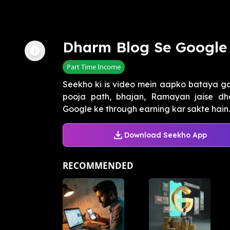
Dharm Blog Se Google
Part Time Income
Seekho ki is video mein aapko bataya g
pooja path, bhajan, Ramayan jaise dha
Google ke through earning kar sakte hain. 
Download Seekho App
RECOMMENDED