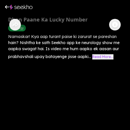
Dhan Paane Ka Lucky Number
Astrology
Namaskar! Kya aap turant paise ki zarurat se pareshan
hain? Nishtha ke sath Seekho app ke neurology show me
aapka swagat hai. Is video me hum aapko ek aasan aur
prabhavshali upay batayenge jisse aapki...
Read More...