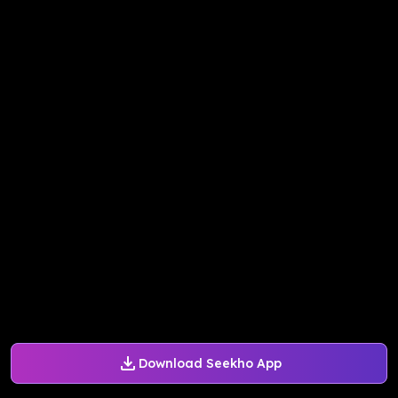
Download Seekho App