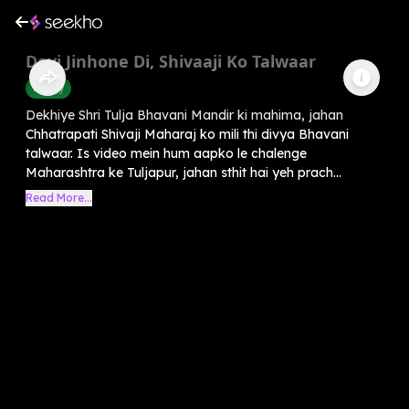
Devi Jinhone Di, Shivaaji Ko Talwaar
History
Dekhiye Shri Tulja Bhavani Mandir ki mahima, jahan
Chhatrapati Shivaji Maharaj ko mili thi divya Bhavani
talwaar. Is video mein hum aapko le chalenge
Maharashtra ke Tuljapur, jahan sthit hai yeh prach...
Read More...