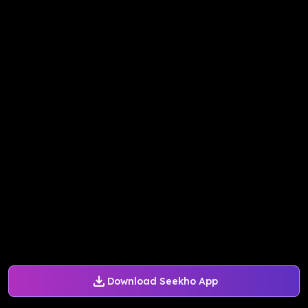
Download Seekho App