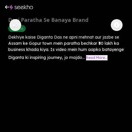
Desi Paratha Se Banaya Brand
Business
Dekhiye kaise Diganta Das ne apni mehnat aur jazbe se
Assam ke Gopur town mein paratha bechkar ₹50 lakh ka
business khada kiya. Is video mein hum aapko batayenge
Diganta ki inspiring journey, jo majdo...
Read More...