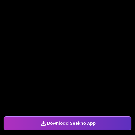
Download Seekho App