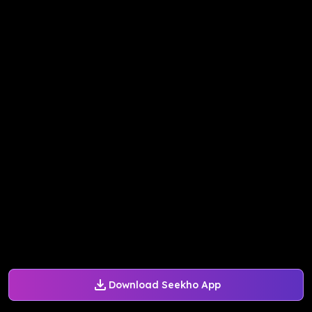
Download Seekho App