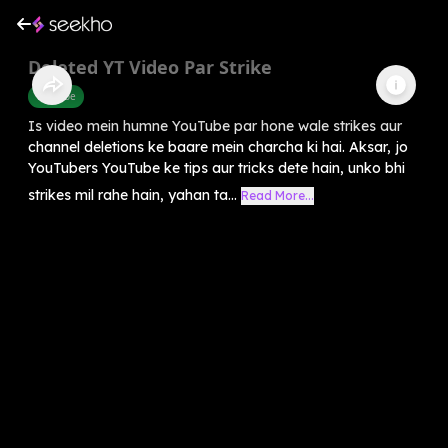
Deleted YT Video Par Strike
Youtube
Is video mein humne YouTube par hone wale strikes aur
channel deletions ke baare mein charcha ki hai. Aksar, jo
YouTubers YouTube ke tips aur tricks dete hain, unko bhi
strikes mil rahe hain, yahan ta...
Read More...