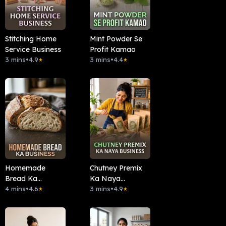
Stitching Home
Mint Powder Se
Service Business
Profit Kamao
3 mins
•
4.9
3 mins
•
4.4
★
★
Homemade
Chutney Premix
Bread Ka
Ka Naya
Business
4 mins
•
4.6
Business
3 mins
•
4.9
★
★