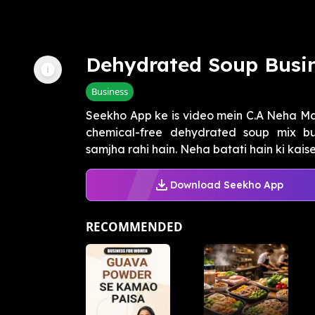
Dehydrated Soup Busi
Business
Seekho App ke is video mein C.A Neha 
chemical-free dehydrated soup mix bus
samjha rahi hain. Neha batati hain ki kaise
Download Seekho App
RECOMMENDED