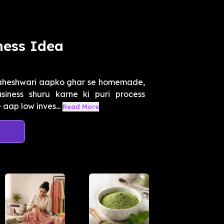
ness Idea
Maheshwari aapko ghar se homemade,
iness shuru karne ki puri process
 aap low inves...
Read More