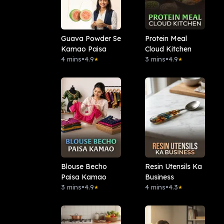
Guava Powder Se
Protein Meal
Kamao Paisa
Cloud Kitchen
4 mins
•
4.9
3 mins
•
4.9
★
★
Blouse Becho
Resin Utensils Ka
Paisa Kamao
Business
3 mins
•
4.9
4 mins
•
4.3
★
★