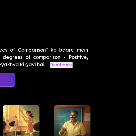
ees of Comparison" ke baare mein
degrees of comparison - Positive,
akhya ki gayi hai. ...
Read More