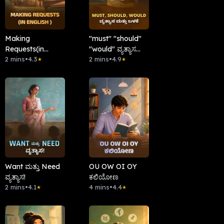
Making
"must" "should"
Requests(in
"would" ವ್ಯತ್ಯಾಸ
English )
2 mins
•
4.3
ಮತ್ತು ಬಳಕೆ.
2 mins
•
4.9
★
★
Want ಮತ್ತು Need
OU OW OI OY
ವ್ಯತ್ಯಾಸ!
ಕಲಿಯೋಣ
2 mins
•
4.1
4 mins
•
4.4
★
★