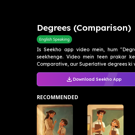
Degrees (Comparison)
English Speaking
Is Seekho app video mein, hum "Degr
seekhenge. Video mein teen prakar ke 
Comparative, aur Superlative degrees ki vy
Download Seekho App
RECOMMENDED