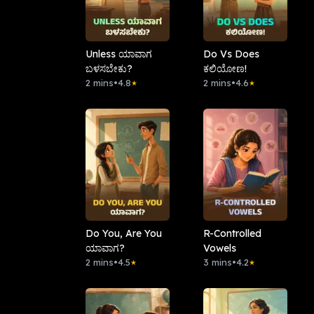
Unless ಯಾವಾಗ
Do Vs Does
ಬಳಸಬೇಕು?
ಕಲಿಯೋಣ!
2 mins
•
4.8
2 mins
•
4.6
★
★
Do You, Are You
R-Controlled
ಯಾವಾಗ?
Vowels
2 mins
•
4.5
3 mins
•
4.2
★
★