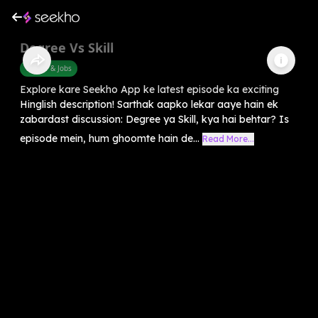
Degree Vs Skill
Career & Jobs
Explore kare Seekho App ke latest episode ka exciting
Hinglish description! Sarthak aapko lekar aaye hain ek
zabardast discussion: Degree ya Skill, kya hai behtar? Is
episode mein, hum ghoomte hain de...
Read More...