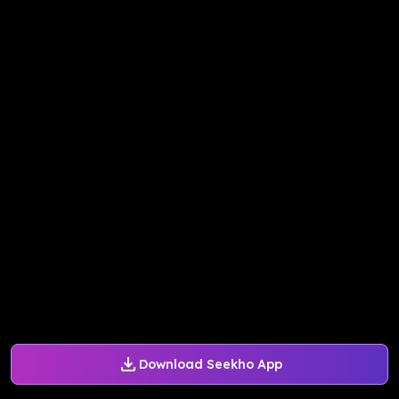
Download Seekho App