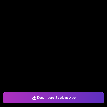
Download Seekho App