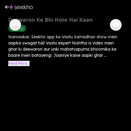
Deewaron Ke Bhi Hote Hai Kaan
Astrology
Namaskar, Seekho app ke Vastu Samadhan show mein
aapka swagat hai! Vastu expert Nishtha is video mein
ghar ki deewaron aur unki mahatvapurna bhoomika ke
baare mein batayengi. Jaaniye kaise aapki ghar ...
Read More...