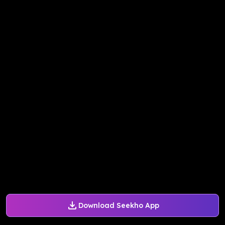
Download Seekho App