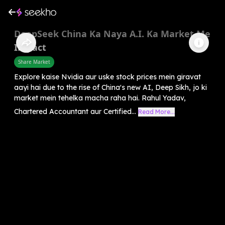
DeepSeek China Ka Naya A.I. Ka Market Me
Impact
Share Market
Explore kaise Nvidia aur uske stock prices mein giravat
aayi hai due to the rise of China's new AI, Deep Sikh, jo ki
market mein tehelka macha raha hai. Rahul Yadav,
Chartered Accountant aur Certified...
Read More...